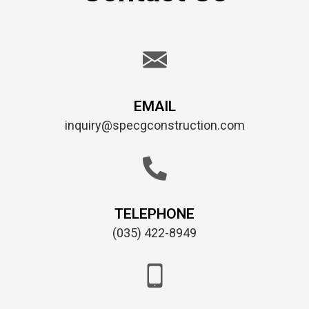
EMAIL
inquiry@specgconstruction.com
TELEPHONE
(035) 422-8949