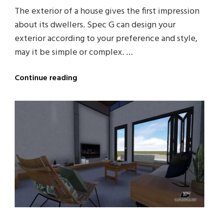
The exterior of a house gives the first impression
about its dwellers. Spec G can design your
exterior according to your preference and style,
may it be simple or complex. …
Continue reading