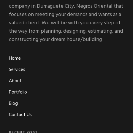
company in Dumaguete City, Negros Oriental that
focuses on meeting your demands and wants as a
valued client. We will be with you every step of
the way from planning, designing, estimating, and
constructing your dream house/building
Home
Services
About
Portfolio
Blog
Contact Us
RECENT POST