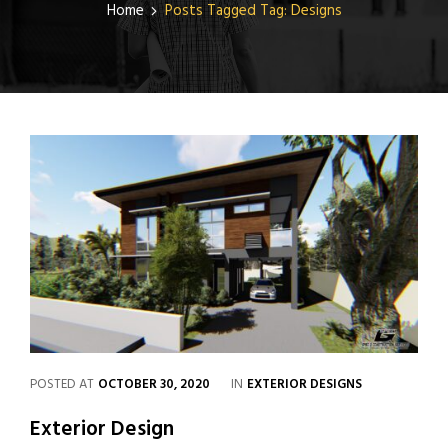
Home
Posts Tagged
Tag:
Designs
POSTED AT
OCTOBER 30, 2020
IN
EXTERIOR DESIGNS
Exterior Design