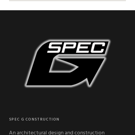
SPEC G CONSTRUCTION
An architectural design and construction