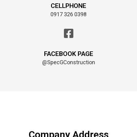
CELLPHONE
0917 326 0398
FACEBOOK PAGE
@SpecGConstruction
Company Address