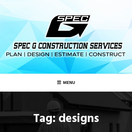
MENU
Tag:
designs