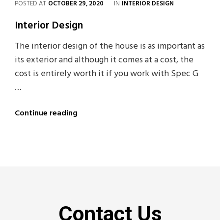
POSTED AT
OCTOBER 29, 2020
IN
INTERIOR DESIGN
Interior Design
The interior design of the house is as important as
its exterior and although it comes at a cost, the
cost is entirely worth it if you work with Spec G
…
Continue reading
Contact Us