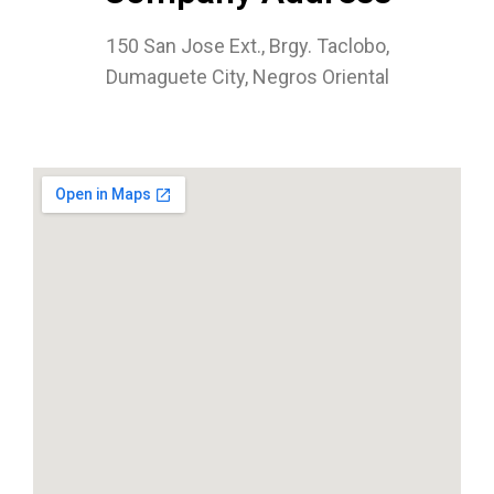
150 San Jose Ext., Brgy. Taclobo,
Dumaguete City, Negros Oriental