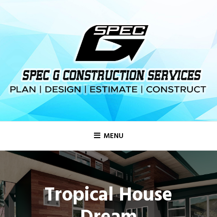
MENU
Tropical House