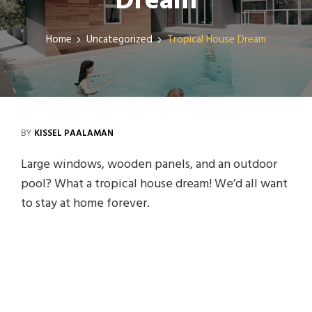
Dream
Home
Uncategorized
Tropical House Dream
BY
KISSEL PAALAMAN
Large windows, wooden panels, and an outdoor
pool? What a tropical house dream! We’d all want
to stay at home forever.