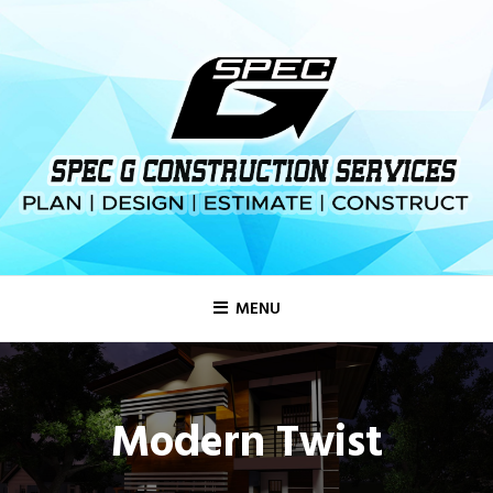
MENU
Modern Twist