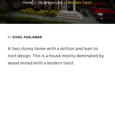
Home
Uncategorized
Modern Twist
BY
KISSEL PAALAMAN
A two storey home with a skillion and lean-to
roof design. This is a house mostly dominated by
wood mixed with a modern twist.