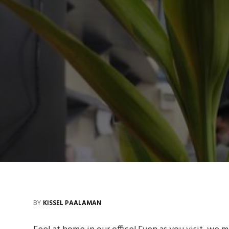
BY
KISSEL PAALAMAN