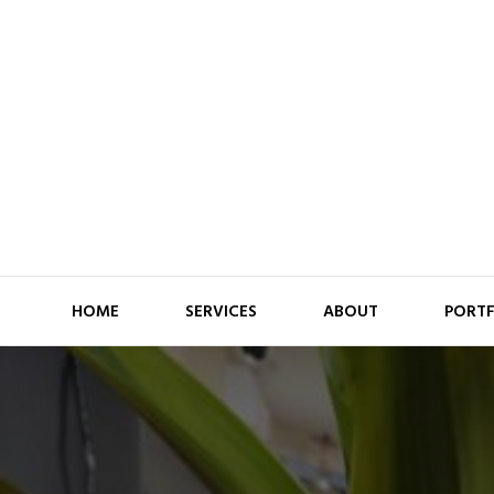
HOME
SERVICES
ABOUT
PORT