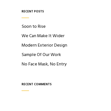
RECENT POSTS
Soon to Rise
We Can Make It Wider
Modern Exterior Design
Sample Of Our Work
No Face Mask, No Entry
RECENT COMMENTS