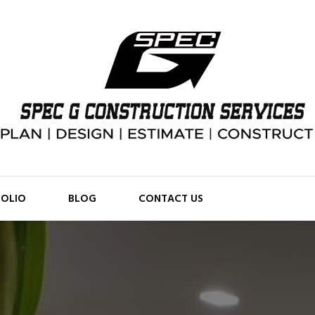
FOLIO
BLOG
CONTACT US