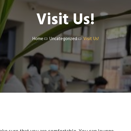
Visit Us!
Home
Uncategorized
Visit Us!