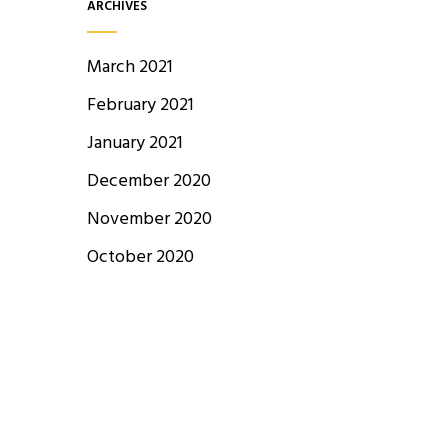
ARCHIVES
March 2021
February 2021
January 2021
December 2020
November 2020
October 2020