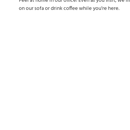
Feel at home in our office! Even as you visit, we
on our sofa or drink coffee while you’re here.